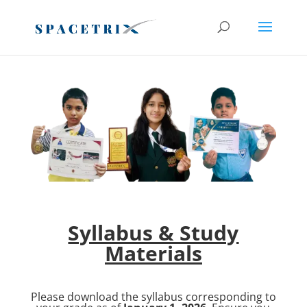
Register before Last Date
Register Now
Syllabus & Study
Materials
Please download the syllabus corresponding to