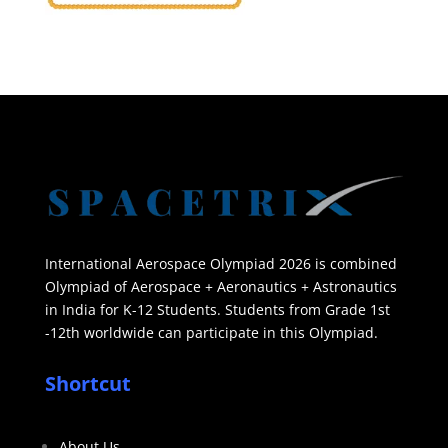
International Aerospace Olympiad 2026 is combined
Olympiad of Aerospace + Aeronautics + Astronautics
in India for K-12 Students. Students from Grade 1st
-12th worldwide can participate in this Olympiad.
Shortcut
About Us