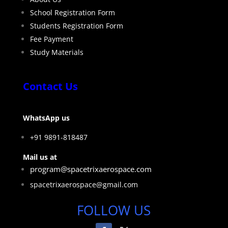
School Registration Form
Students Registration Form
Fee Payment
Study Materials
Contact Us
WhatsApp us
+91 9891-818487
Mail us at
program@spacetrixaerospace.com
spacetrixaerospace@gmail.com
FOLLOW US