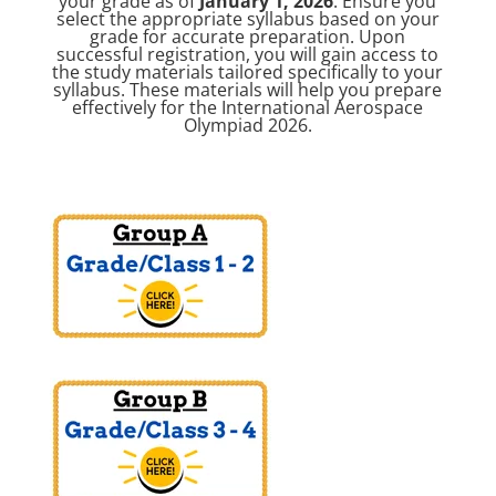
your grade as of
January 1, 2026
. Ensure you
select the appropriate syllabus based on your
grade for accurate preparation. Upon
successful registration, you will gain access to
the study materials tailored specifically to your
syllabus. These materials will help you prepare
effectively for the International Aerospace
Olympiad 2026.