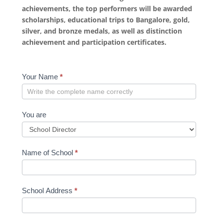
achievements, the top performers will be awarded
scholarships, educational trips to Bangalore, gold,
silver, and bronze medals, as well as distinction
achievement and participation certificates.
School
Your Name
*
Registration
Form
You are
Name of School
*
School Address
*