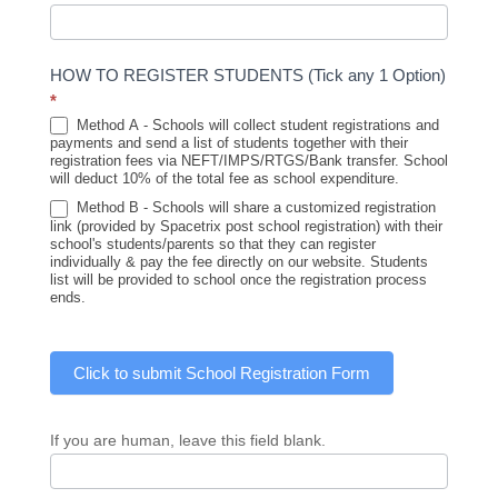
HOW TO REGISTER STUDENTS (Tick any 1 Option)
*
Method A - Schools will collect student registrations and
payments and send a list of students together with their
registration fees via NEFT/IMPS/RTGS/Bank transfer. School
will deduct 10% of the total fee as school expenditure.
Method B - Schools will share a customized registration
link (provided by Spacetrix post school registration) with their
school's students/parents so that they can register
individually & pay the fee directly on our website. Students
list will be provided to school once the registration process
ends.
Click to submit School Registration Form
If you are human, leave this field blank.