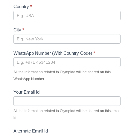
Country
*
City
*
WhatsApp Number (With Country Code)
*
All the information related to Olympiad will be shared on this
WhatsApp Number
Your Email Id
All the information related to Olympiad will be shared on this email
id
Alternate Email Id