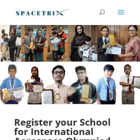
Register before Last Date
Register Now
Register your School
for International