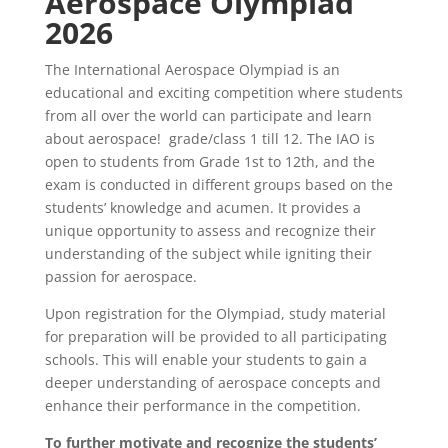
Aerospace Olympiad
2026
The International Aerospace Olympiad is an
educational and exciting competition where students
from all over the world can participate and learn
about aerospace! grade/class 1 till 12. The IAO is
open to students from Grade 1st to 12th, and the
exam is conducted in different groups based on the
students’ knowledge and acumen. It provides a
unique opportunity to assess and recognize their
understanding of the subject while igniting their
passion for aerospace.
Upon registration for the Olympiad, study material
for preparation will be provided to all participating
schools. This will enable your students to gain a
deeper understanding of aerospace concepts and
enhance their performance in the competition.
To further motivate and recognize the students’