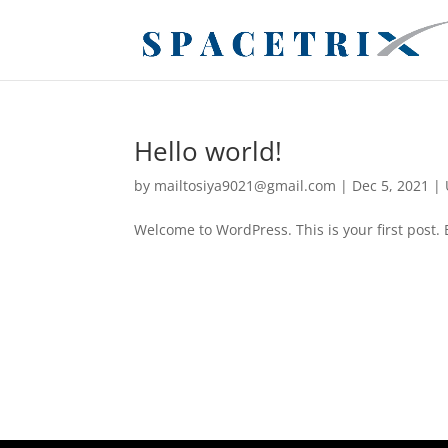
Hello world!
by
mailtosiya9021@gmail.com
|
Dec 5, 2021
|
Welcome to WordPress. This is your first post. Ed