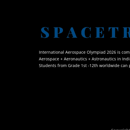
International Aerospace Olympiad 2026 is co
Aerospace + Aeronautics + Astronautics in Indi
Students from Grade 1st -12th worldwide can p