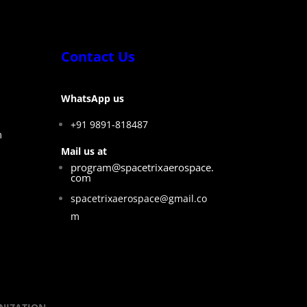
Contact Us
WhatsApp us
+91 9891-818487
m
Mail us at
program@spacetrixaerospace.
com
spacetrixaerospace@gmail.co
m