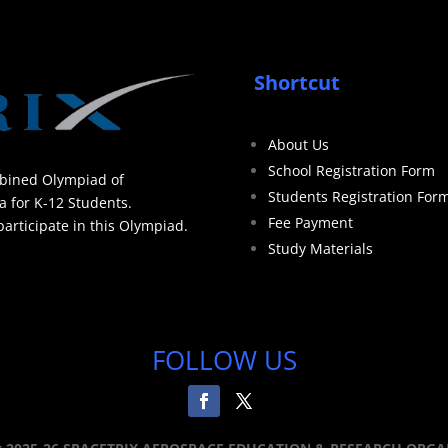
Shortcut
About Us
School Registration Form
mbined Olympiad of
Students Registration For
a for K-12 Students.
Fee Payment
articipate in this Olympiad.
Study Materials
FOLLOW US