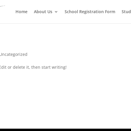
Register before Last Date
Home
About Us
School Registration Form
Stud
Uncategorized
it or delete it, then start writing!