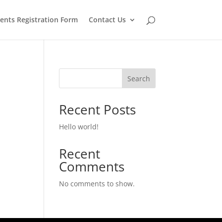
Register Now
ents Registration Form
Contact Us
Search
Recent Posts
Hello world!
Recent
Comments
No comments to show.