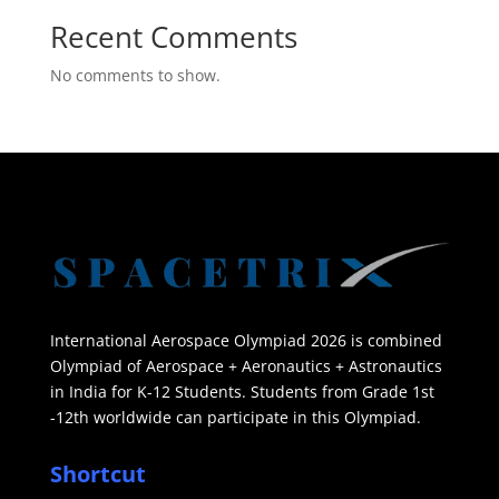
Recent Comments
No comments to show.
International Aerospace Olympiad 2026 is combined
Olympiad of Aerospace + Aeronautics + Astronautics
in India for K-12 Students. Students from Grade 1st
-12th worldwide can participate in this Olympiad.
Shortcut