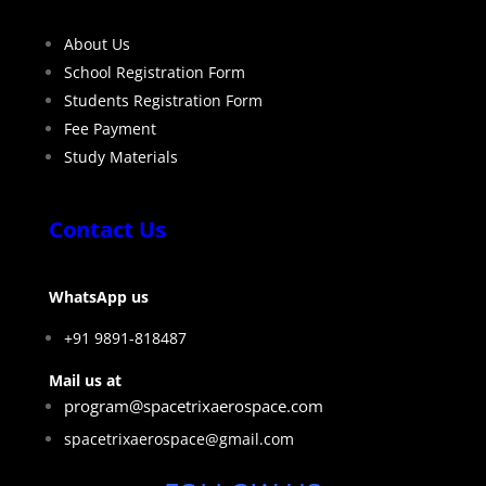
About Us
School Registration Form
Students Registration Form
Fee Payment
Study Materials
Contact Us
WhatsApp us
+91 9891-818487
Mail us at
program@spacetrixaerospace.com
spacetrixaerospace@gmail.com