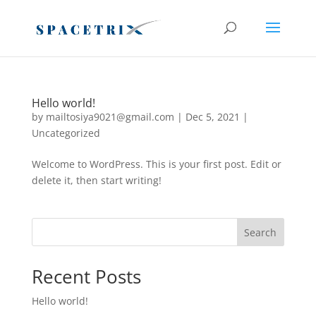
Register before Last Date
Register Now
Hello world!
by
mailtosiya9021@gmail.com
|
Dec 5, 2021
|
Uncategorized
Welcome to WordPress. This is your first post. Edit or
delete it, then start writing!
Search
Recent Posts
Hello world!